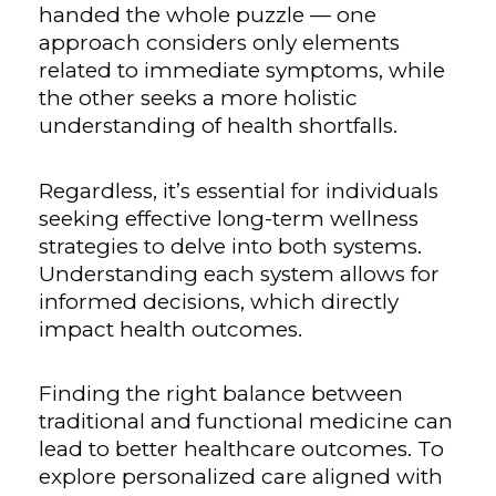
handed the whole puzzle — one
approach considers only elements
related to immediate symptoms, while
the other seeks a more holistic
understanding of health shortfalls.
Regardless, it’s essential for individuals
seeking effective long-term wellness
strategies to delve into both systems.
Understanding each system allows for
informed decisions, which directly
impact health outcomes.
Finding the right balance between
traditional and functional medicine can
lead to better healthcare outcomes. To
explore personalized care aligned with