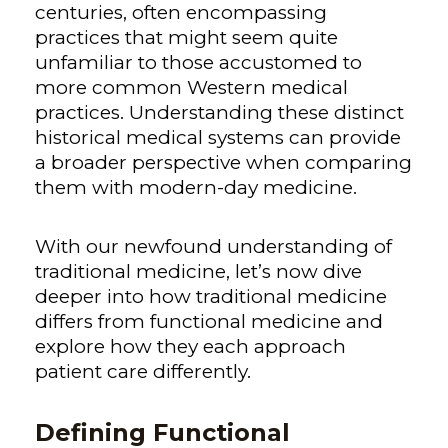
centuries, often encompassing
practices that might seem quite
unfamiliar to those accustomed to
more common Western medical
practices.
Understanding these distinct
historical medical systems can provide
a broader perspective when comparing
them with modern-day medicine.
With our newfound understanding of
traditional medicine, let’s now dive
deeper into how traditional medicine
differs from functional medicine and
explore how they each approach
patient care differently.
Defining Functional