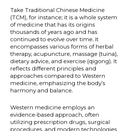
Take Traditional Chinese Medicine
(TCM), for instance; it is a whole system
of medicine that has its origins
thousands of years ago and has
continued to evolve over time. It
encompasses various forms of herbal
therapy, acupuncture, massage (tuina),
dietary advice, and exercise (qigong). It
reflects different principles and
approaches compared to Western
medicine, emphasizing the body’s
harmony and balance.
Western medicine employs an
evidence-based approach, often
utilizing prescription drugs, surgical
procedures, and modern technologies