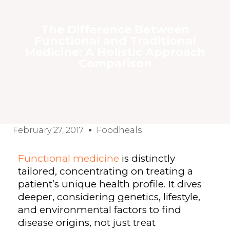
The Difference Between
Functional and Traditional
Medicine: A Holistic Approach
Comparison
February 27, 2017
Foodheals
Functional medicine
is distinctly
tailored, concentrating on treating a
patient’s unique health profile. It dives
deeper, considering genetics, lifestyle,
and environmental factors to find
disease origins, not just treat