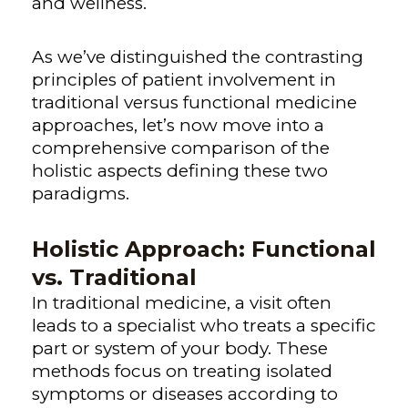
and wellness.
As we’ve distinguished the contrasting
principles of patient involvement in
traditional versus functional medicine
approaches, let’s now move into a
comprehensive comparison of the
holistic aspects defining these two
paradigms.
Holistic Approach: Functional
vs. Traditional
In traditional medicine, a visit often
leads to a specialist who treats a specific
part or system of your body. These
methods focus on treating isolated
symptoms or diseases according to