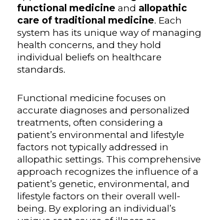
functional medicine
and
allopathic
care of traditional medicine
. Each
system has its unique way of managing
health concerns, and they hold
individual beliefs on healthcare
standards.
Functional medicine focuses on
accurate diagnoses and personalized
treatments, often considering a
patient’s environmental and lifestyle
factors not typically addressed in
allopathic settings. This comprehensive
approach recognizes the influence of a
patient’s genetic, environmental, and
lifestyle factors on their overall well-
being. By exploring an individual’s