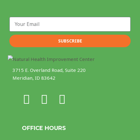
Email
SUBSCRIBE
3715 E. Overland Road, Suite 220
Meridian, ID 83642
F
I
Y
a
n
o
c
s
u
OFFICE HOURS
e
t
t