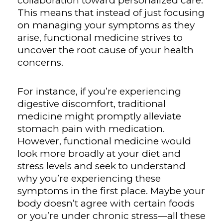
collaboration toward personalized care.
This means that instead of just focusing
on managing your symptoms as they
arise, functional medicine strives to
uncover the root cause of your health
concerns.
For instance, if you’re experiencing
digestive discomfort, traditional
medicine might promptly alleviate
stomach pain with medication.
However, functional medicine would
look more broadly at your diet and
stress levels and seek to understand
why you’re experiencing these
symptoms in the first place. Maybe your
body doesn’t agree with certain foods
or you’re under chronic stress—all these