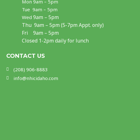
Mon
9am – 5pm
b
a
u
Tue 9am – 5pm
o
g
b
9am – 5pm
Wed
Thu
9am – 5pm (5-7pm Appt. only)
o
r
e
Fri 9am – 5pm
k
a
Closed 1-2pm daily for lunch
m
CONTACT US
(208) 906-8883
info@nhicidaho.com