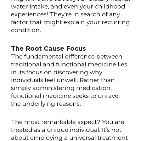
water intake, and even your childhood
experiences! They’re in search of any
factor that might explain your recurring
condition.
The Root Cause Focus
The fundamental difference between
traditional and functional medicine lies
in its focus on discovering why
individuals feel unwell. Rather than
simply administering medication,
functional medicine seeks to unravel
the underlying reasons.
The most remarkable aspect? You are
treated as a unique individual. It’s not
about employing a universal treatment