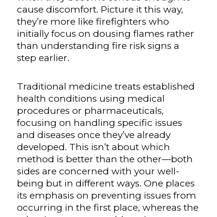
cause discomfort. Picture it this way,
they’re more like firefighters who
initially focus on dousing flames rather
than understanding fire risk signs a
step earlier.
Traditional medicine treats established
health conditions using medical
procedures or pharmaceuticals,
focusing on handling specific issues
and diseases once they’ve already
developed. This isn’t about which
method is better than the other—both
sides are concerned with your well-
being but in different ways. One places
its emphasis on preventing issues from
occurring in the first place, whereas the