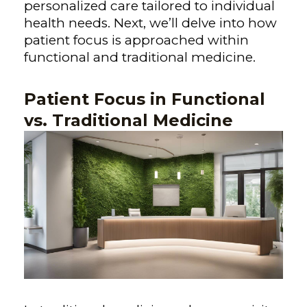
personalized care tailored to individual
health needs. Next, we’ll delve into how
patient focus is approached within
functional and traditional medicine.
Patient Focus in Functional
vs. Traditional Medicine