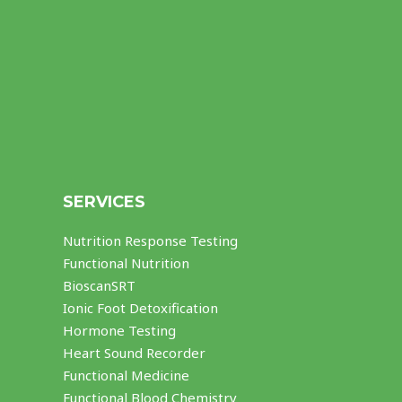
SERVICES
Nutrition Response Testing
Functional Nutrition
BioscanSRT
Ionic Foot Detoxification
Hormone Testing
Heart Sound Recorder
Functional Medicine
Functional Blood Chemistry