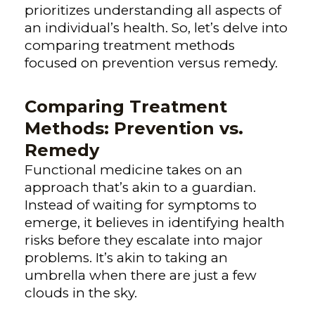
prioritizes understanding all aspects of
an individual’s health. So, let’s delve into
comparing treatment methods
focused on prevention versus remedy.
Comparing Treatment
Methods: Prevention vs.
Remedy
Functional medicine takes on an
approach that’s akin to a guardian.
Instead of waiting for symptoms to
emerge, it believes in identifying health
risks before they escalate into major
problems. It’s akin to taking an
umbrella when there are just a few
clouds in the sky.