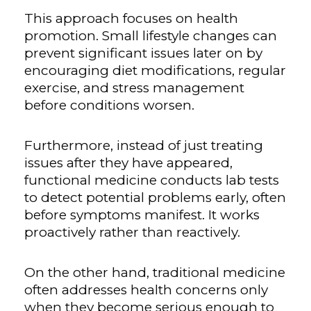
This approach focuses on health
promotion. Small lifestyle changes can
prevent significant issues later on by
encouraging diet modifications, regular
exercise, and stress management
before conditions worsen.
Furthermore, instead of just treating
issues after they have appeared,
functional medicine conducts lab tests
to detect potential problems early, often
before symptoms manifest. It works
proactively rather than reactively.
On the other hand, traditional medicine
often addresses health concerns only
when they become serious enough to