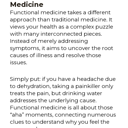
Medicine
Functional medicine takes a different
approach than traditional medicine. It
views your health as a complex puzzle
with many interconnected pieces.
Instead of merely addressing
symptoms, it aims to uncover the root
causes of illness and resolve those
issues.
Simply put: if you have a headache due
to dehydration, taking a painkiller only
treats the pain, but drinking water
addresses the underlying cause.
Functional medicine is all about those
“aha” moments, connecting numerous
clues to understand why you feel the