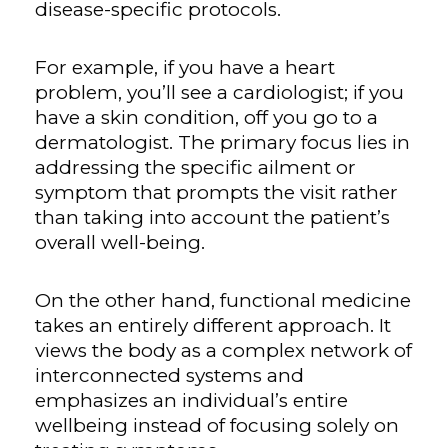
disease-specific protocols.
For example, if you have a heart
problem, you’ll see a cardiologist; if you
have a skin condition, off you go to a
dermatologist. The primary focus lies in
addressing the specific ailment or
symptom that prompts the visit rather
than taking into account the patient’s
overall well-being.
On the other hand, functional medicine
takes an entirely different approach. It
views the body as a complex network of
interconnected systems and
emphasizes an individual’s entire
wellbeing instead of focusing solely on