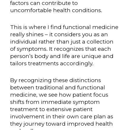
factors can contribute to
uncomfortable health conditions.
This is where I find functional medicine
really shines – it considers you as an
individual rather than just a collection
of symptoms. It recognizes that each
person’s body and life are unique and
tailors treatments accordingly.
By recognizing these distinctions
between traditional and functional
medicine, we see how patient focus
shifts from immediate symptom
treatment to extensive patient
involvement in their own care plan as
they journey toward improved health