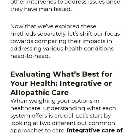
other intervenes to address issues once
they have manifested.
Now that we’ve explored these
methods separately, let’s shift our focus
towards comparing their impacts in
addressing various health conditions
head-to-head.
Evaluating What’s Best for
Your Health: Integrative or
Allopathic Care
When weighing your options in
healthcare, understanding what each
system offers is crucial. Let’s start by
looking at two different but common
approaches to care:
integrative care of