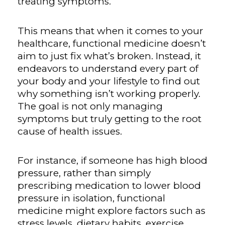
treating symptoms.
This means that when it comes to your
healthcare, functional medicine doesn’t
aim to just fix what’s broken. Instead, it
endeavors to understand every part of
your body and your lifestyle to find out
why something isn’t working properly.
The goal is not only managing
symptoms but truly getting to the root
cause of health issues.
For instance, if someone has high blood
pressure, rather than simply
prescribing medication to lower blood
pressure in isolation, functional
medicine might explore factors such as
stress levels, dietary habits, exercise