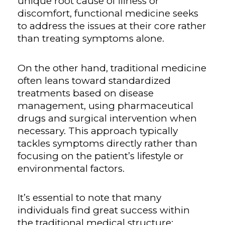
unique root cause of illness or
discomfort, functional medicine seeks
to address the issues at their core rather
than treating symptoms alone.
On the other hand, traditional medicine
often leans toward standardized
treatments based on disease
management, using pharmaceutical
drugs and surgical intervention when
necessary. This approach typically
tackles symptoms directly rather than
focusing on the patient’s lifestyle or
environmental factors.
It’s essential to note that many
individuals find great success within
the traditional medical structure;