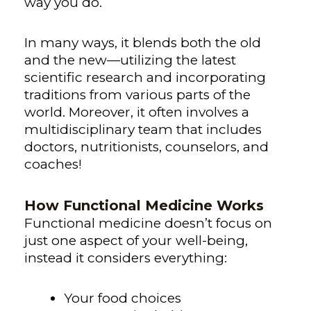
way you do.
In many ways, it blends both the old
and the new—utilizing the latest
scientific research and incorporating
traditions from various parts of the
world. Moreover, it often involves a
multidisciplinary team that includes
doctors, nutritionists, counselors, and
coaches!
How Functional Medicine Works
Functional medicine doesn’t focus on
just one aspect of your well-being,
instead it considers everything:
Your food choices