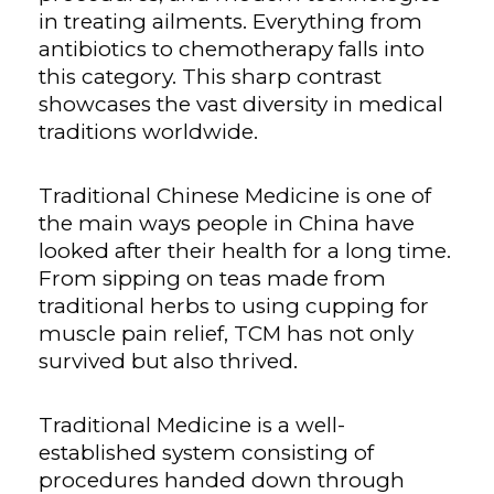
in treating ailments. Everything from
antibiotics to chemotherapy falls into
this category. This sharp contrast
showcases the vast diversity in medical
traditions worldwide.
Traditional Chinese Medicine is one of
the main ways people in China have
looked after their health for a long time.
From sipping on teas made from
traditional herbs to using cupping for
muscle pain relief, TCM has not only
survived but also thrived.
Traditional Medicine is a well-
established system consisting of
procedures handed down through