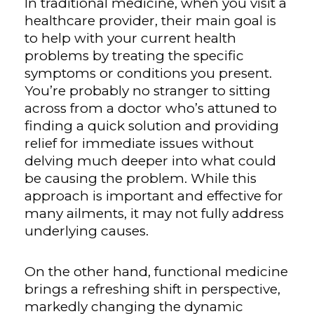
In traditional medicine, when you visit a
healthcare provider, their main goal is
to help with your current health
problems by treating the specific
symptoms or conditions you present.
You’re probably no stranger to sitting
across from a doctor who’s attuned to
finding a quick solution and providing
relief for immediate issues without
delving much deeper into what could
be causing the problem. While this
approach is important and effective for
many ailments, it may not fully address
underlying causes.
On the other hand, functional medicine
brings a refreshing shift in perspective,
markedly changing the dynamic