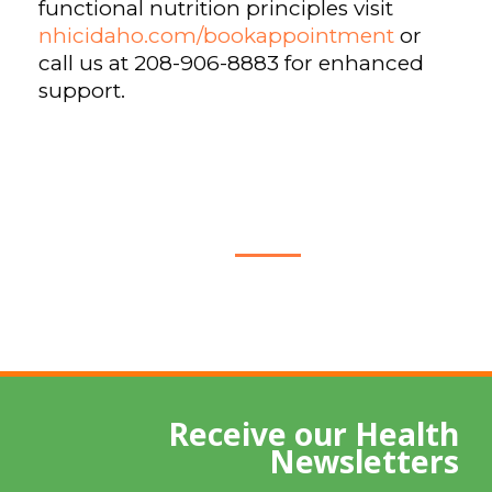
functional nutrition principles visit
nhicidaho.com/bookappointment
or
call us at 208-906-8883 for enhanced
support.
Receive our Health
Newsletters