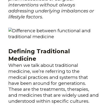
interventions without always
addressing underlying imbalances or
lifestyle factors.
Defining Traditional
Medicine
When we talk about traditional
medicine, we’re referring to the
medical practices and systems that
have been around for generations.
These are the treatments, therapies,
and medicines that are widely used and
understood within specific cultures.