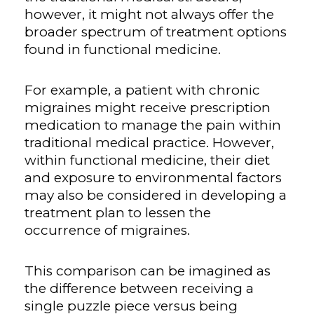
however, it might not always offer the
broader spectrum of treatment options
found in functional medicine.
For example, a patient with chronic
migraines might receive prescription
medication to manage the pain within
traditional medical practice. However,
within functional medicine, their diet
and exposure to environmental factors
may also be considered in developing a
treatment plan to lessen the
occurrence of migraines.
This comparison can be imagined as
the difference between receiving a
single puzzle piece versus being