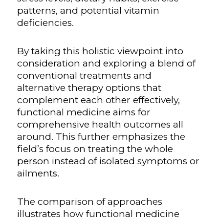
patterns, and potential vitamin
deficiencies.
By taking this holistic viewpoint into
consideration and exploring a blend of
conventional treatments and
alternative therapy options that
complement each other effectively,
functional medicine aims for
comprehensive health outcomes all
around. This further emphasizes the
field’s focus on treating the whole
person instead of isolated symptoms or
ailments.
The comparison of approaches
illustrates how functional medicine