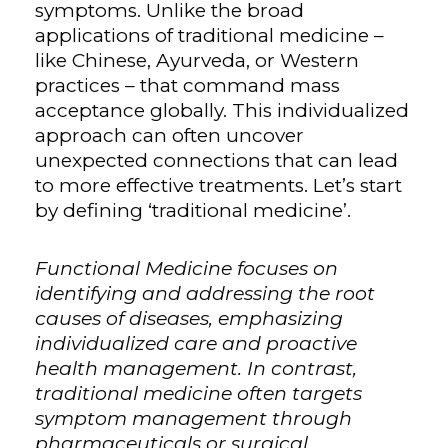
symptoms. Unlike the broad
applications of traditional medicine –
like Chinese, Ayurveda, or Western
practices – that command mass
acceptance globally. This individualized
approach can often uncover
unexpected connections that can lead
to more effective treatments. Let’s start
by defining ‘traditional medicine’.
Functional Medicine focuses on
identifying and addressing the root
causes of diseases, emphasizing
individualized care and proactive
health management. In contrast,
traditional medicine often targets
symptom management through
pharmaceuticals or surgical