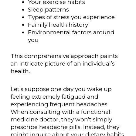
Your exercise habits
Sleep patterns
Types of stress you experience
Family health history
Environmental factors around
you
This comprehensive approach paints
an intricate picture of an individual’s
health.
Let’s suppose one day you wake up
feeling extremely fatigued and
experiencing frequent headaches.
When consulting with a functional
medicine doctor, they won’t simply
prescribe headache pills. Instead, they
might inquire about your dietary habits,