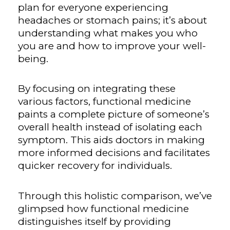
plan for everyone experiencing
headaches or stomach pains; it’s about
understanding what makes you who
you are and how to improve your well-
being.
By focusing on integrating these
various factors, functional medicine
paints a complete picture of someone’s
overall health instead of isolating each
symptom. This aids doctors in making
more informed decisions and facilitates
quicker recovery for individuals.
Through this holistic comparison, we’ve
glimpsed how functional medicine
distinguishes itself by providing