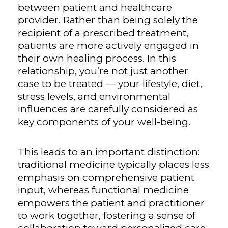
between patient and healthcare
provider. Rather than being solely the
recipient of a prescribed treatment,
patients are more actively engaged in
their own healing process. In this
relationship, you’re not just another
case to be treated — your lifestyle, diet,
stress levels, and environmental
influences are carefully considered as
key components of your well-being.
This leads to an important distinction:
traditional medicine typically places less
emphasis on comprehensive patient
input, whereas functional medicine
empowers the patient and practitioner
to work together, fostering a sense of