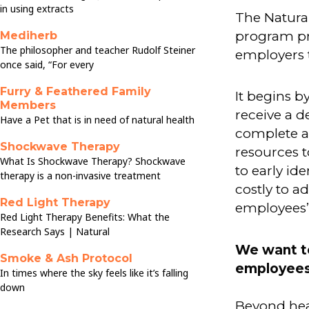
in using extracts
The Natura
program pr
Mediherb
The philosopher and teacher Rudolf Steiner
employers 
once said, “For every
Furry & Feathered Family
It begins b
Members
receive a d
Have a Pet that is in need of natural health
complete a
Shockwave Therapy
resources to
What Is Shockwave Therapy? Shockwave
to early id
therapy is a non-invasive treatment
costly to a
Red Light Therapy
employees’ 
Red Light Therapy Benefits: What the
Research Says | Natural
We want t
Smoke & Ash Protocol
employees 
In times where the sky feels like it’s falling
down
Beyond heal