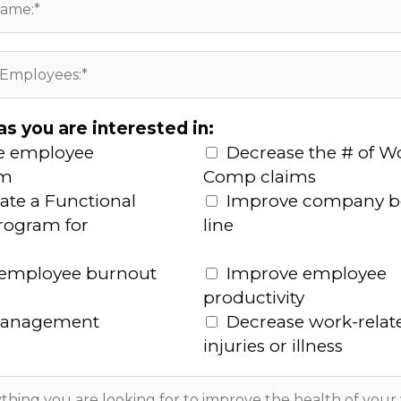
as you are interested in:
e employee
Decrease the # of W
sm
Comp claims
ate a Functional
Improve company 
program for
line
 employee burnout
Improve employee
productivity
management
Decrease work-relat
injuries or illness