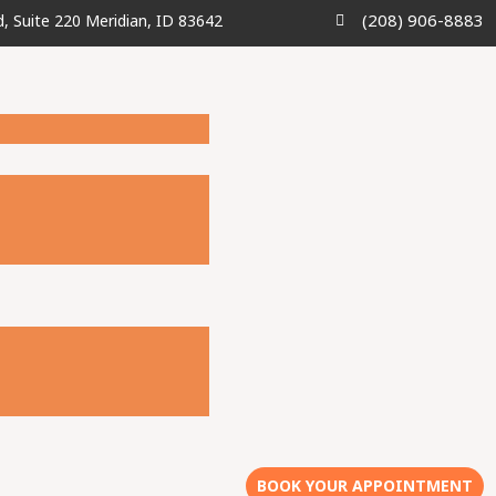
(208) 906-8883
d, Suite 220 Meridian, ID 83642
BOOK YOUR APPOINTMENT