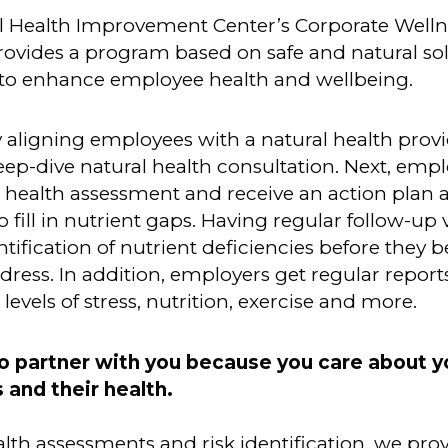
l Health Improvement Center’s Corporate Welln
ovides a program based on safe and natural sol
to enhance employee health and wellbeing.
y aligning employees with a natural health provi
eep-dive natural health consultation. Next, emp
 health assessment and receive an action plan 
 fill in nutrient gaps. Having regular follow-up v
entification of nutrient deficiencies before they
ddress. In addition, employers get regular report
levels of stress, nutrition, exercise and more.
o partner with you because you
care about y
and their health.
th assessments and risk identification, we pro