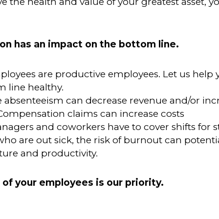
 the health and value of your greatest asset, y
on has an impact on the bottom line.
ployees are
productive employees. Let us help
 line healthy.
 absenteeism can decrease revenue and/or incr
Compensation claims can increase costs
gers and coworkers have to cover shifts for st
o are out sick, the risk of burnout can potenti
ture and productivity.
 of your employees is our priority.