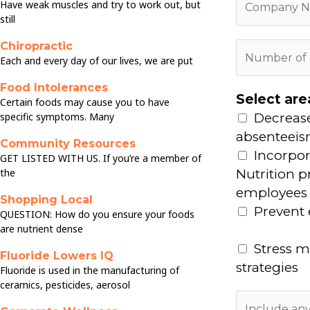
n
Have weak muscles and try to work out, but
o
still
e
m
N
Chiropractic
N
p
u
Each and every day of our lives, we are put
u
a
m
m
Food Intolerances
n
b
Select are
Certain foods may cause you to have
b
y
e
specific symptoms. Many
Decreas
e
N
r
absenteei
r
Community Resources
a
*
Incorpor
GET LISTED WITH US. If you’re a member of
o
m
the
Nutrition 
f
e
employees
E
Shopping Local
*
Prevent
QUESTION: How do you ensure your foods
m
are nutrient dense
p
Stress 
l
Fluoride Lowers IQ
strategies
Fluoride is used in the manufacturing of
o
ceramics, pesticides, aerosol
y
A
e