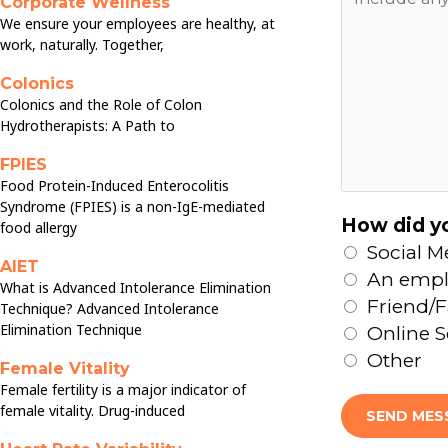
Corporate Wellness
n
We ensure your employees are healthy, at
e
y
work, naturally. Together,
s
t
*
Colonics
h
Colonics and the Role of Colon
i
Hydrotherapists: A Path to
n
FPIES
g
Food Protein-Induced Enterocolitis
e
Syndrome (FPIES) is a non-IgE-mediated
How did yo
l
food allergy
Social M
s
AIET
An empl
e
What is Advanced Intolerance Elimination
Friend/F
y
Technique? Advanced Intolerance
Elimination Technique
Online 
o
Other
u
Female Vitality
w
Female fertility is a major indicator of
female vitality. Drug-induced
o
SEND MES
u