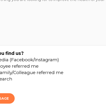
u find us?
edia (Facebook/Instagram)
oyee referred me
amily/Colleague referred me
Search
SAGE