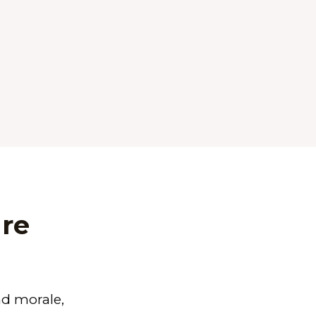
re
nd morale
,