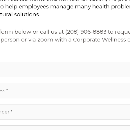
 to help employees manage many health probl
tural solutions.
e form below or call us at (208) 906-8883 to reque
person or via zoom with a Corporate Wellness e