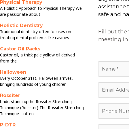
Physical Therapy
assistance
A Holistic Approach to Physical Therapy We
safe and na
are passionate about
Holistic Dentistry
Fill out th
Traditional dentistry often focuses on
treating dental problems like cavities
meeting in 
Castor Oil Packs
Castor oil, a thick pale yellow oil derived
from the
N
Halloween
a
Every October 31st, Halloween arrives,
m
bringing hundreds of young children
E
e
m
Rossiter
:
a
Understanding the Rossiter Stretching
*
P
Technique (Rossiter) The Rossiter Stretching
i
Technique—often
h
l
o
*
P-DTR
C