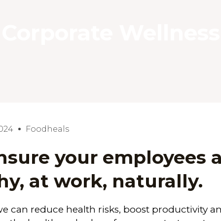
Corporate Wellness
2024
Foodheals
sure your employees a
hy, at work, naturally.
we can
reduce health risks
,
boost productivity a