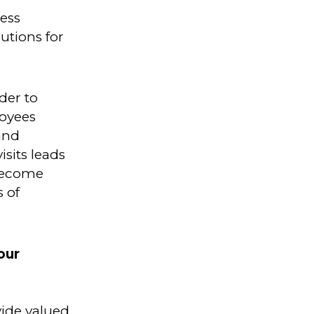
ess
utions for
der to
loyees
and
isits leads
 become
s of
our
vide valued