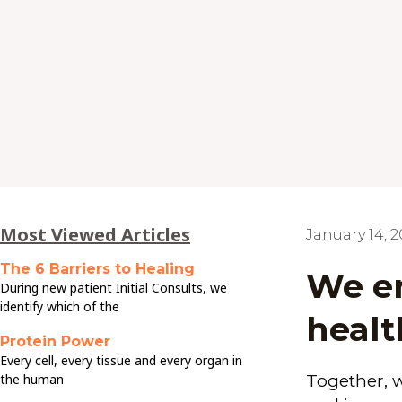
Most Viewed Articles
January 14, 
The 6 Barriers to Healing
We en
During new patient Initial Consults, we
identify which of the
healt
Protein Power
Every cell, every tissue and every organ in
the human
Together, 