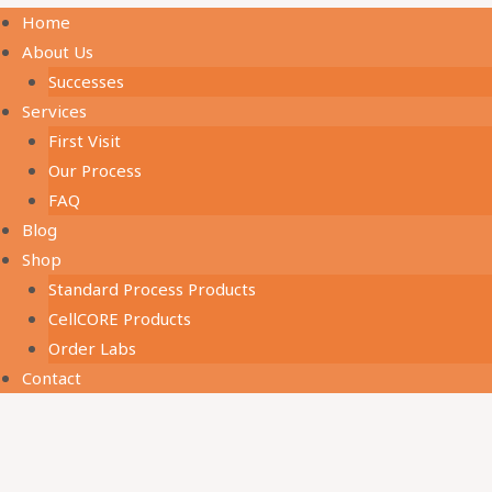
Home
About Us
Successes
Services
First Visit
Our Process
FAQ
Blog
Shop
Standard Process Products
CellCORE Products
Order Labs
Contact