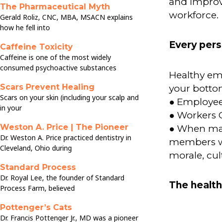
and improve
The Pharmaceutical Myth
workforce.
Gerald Roliz, CNC, MBA, MSACN explains
how he fell into
Every pers
Caffeine Toxicity
Caffeine is one of the most widely
consumed psychoactive substances
Healthy em
Scars Prevent Healing
your bottom
Scars on your skin (including your scalp and
● Employee
in your
● Workers 
Weston A. Price | The Pioneer
● When mana
Dr. Weston A. Price practiced dentistry in
members wh
Cleveland, Ohio during
morale, cul
Standard Process
Dr. Royal Lee, the founder of Standard
The health
Process Farm, believed
Pottenger’s Cats
Dr. Francis Pottenger Jr., MD was a pioneer