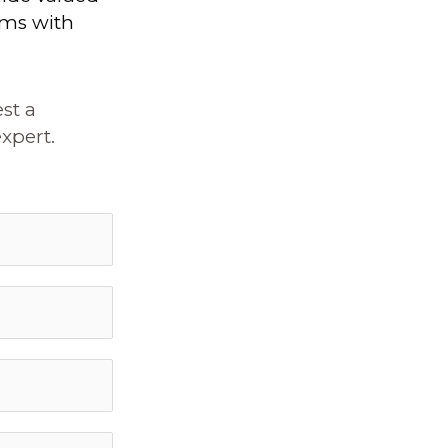
ems with
st a
xpert.