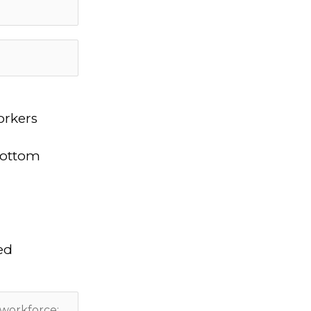
orkers
bottom
ed