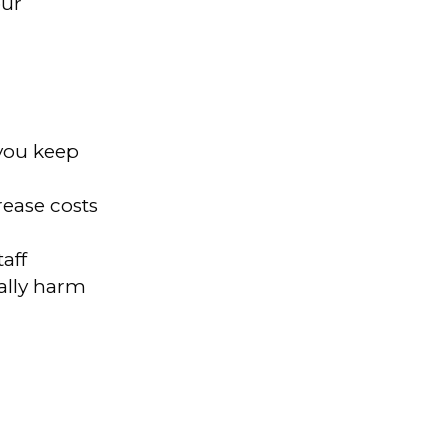
our
 you keep
ease costs
aff
ally harm