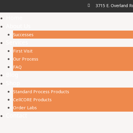
3715 E. Overland R
Home
About Us
Successes
Services
First Visit
Our Process
FAQ
Blog
Shop
Standard Process Products
CellCORE Products
Order Labs
Contact