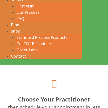
First Visit
Our Process
FAQ
Blog
Shop
Standard Process Products
CellCORE Products
Order Labs
Contact
Choose Your Practitioner
then schedule your appointment in less