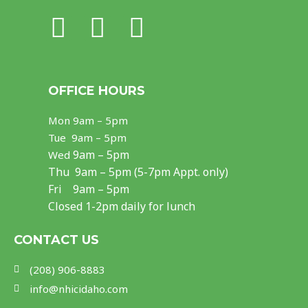
F
I
Y
a
n
o
c
s
u
OFFICE HOURS
e
t
t
Mon
9am – 5pm
b
a
u
Tue 9am – 5pm
o
g
b
9am – 5pm
Wed
Thu
9am – 5pm (5-7pm Appt. only)
o
r
e
Fri 9am – 5pm
k
a
Closed 1-2pm daily for lunch
m
CONTACT US
(208) 906-8883
info@nhicidaho.com