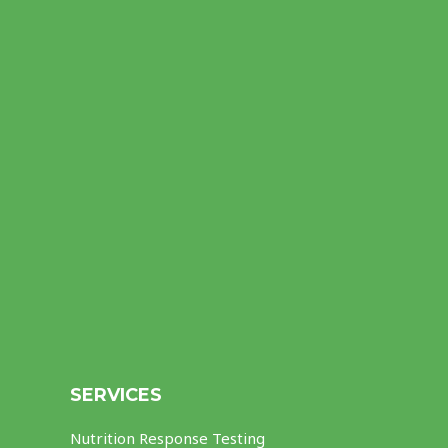
SERVICES
Nutrition Response Testing