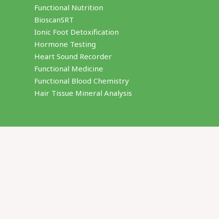
Functional Nutrition
BioscanSRT
Ionic Foot Detoxification
Hormone Testing
Heart Sound Recorder
Functional Medicine
Functional Blood Chemistry
Hair Tissue Mineral Analysis