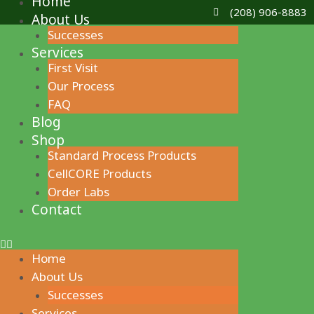
Home
Skip
(208) 906-8883
About Us
to
Successes
content
Services
First Visit
Our Process
FAQ
Blog
Shop
Standard Process Products
CellCORE Products
Order Labs
Contact
Home
About Us
Successes
Services