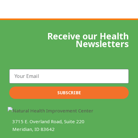
Receive our Health
Newsletters
Email
SUBSCRIBE
3715 E. Overland Road, Suite 220
Meridian, ID 83642