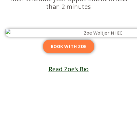
than 2 minutes
BOOK WITH ZOE
Read Zoe’s Bio