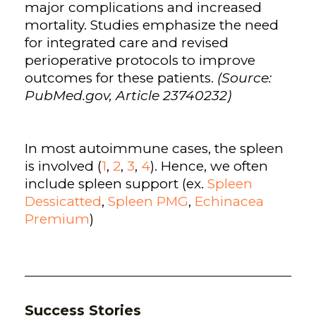
major complications and increased
mortality. Studies emphasize the need
for integrated care and revised
perioperative protocols to improve
outcomes for these patients.
(Source:
PubMed.gov, Article 23740232)
In most autoimmune cases, the spleen
is involved (
1
,
2
,
3
,
4
). Hence, we often
include spleen support (ex.
Spleen
Dessicatted
,
Spleen PMG
,
Echinacea
Premium
)
Success Stories