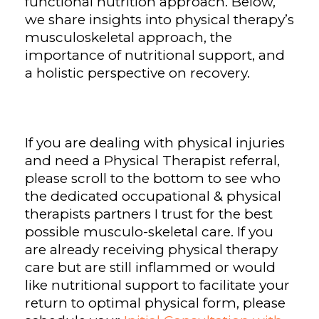
functional nutrition approach. Below,
we share insights into physical therapy’s
musculoskeletal approach, the
importance of nutritional support, and
a holistic perspective on recovery.
If you are dealing with physical injuries
and need a Physical Therapist referral,
please scroll to the bottom to see who
the dedicated occupational & physical
therapists partners I trust for the best
possible musculo-skeletal care. If you
are already receiving physical therapy
care but are still inflammed or would
like nutritional support to facilitate your
return to optimal physical form, please