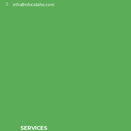
info@nhicidaho.com
SERVICES