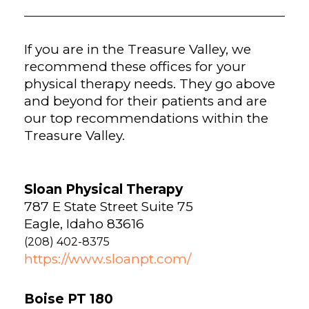
If you are in the Treasure Valley, we
recommend these offices for your
physical therapy needs. They go above
and beyond for their patients and are
our top recommendations within the
Treasure Valley.
Sloan Physical Therapy
787 E State Street Suite 75
Eagle, Idaho 83616
(208) 402-8375
https://www.sloanpt.com/
Boise PT 180