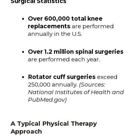
Surgical Statistics
Over
600,000 total knee
replacements
are performed
annually in the U.S.
Over 1.2 million spinal surgeries
are performed each year.
Rotator cuff surgeries
exceed
250,000 annually.
(Sources:
National Institutes of Health and
PubMed.gov)
A Typical Physical Therapy
Approach