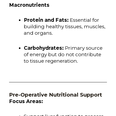
Macronutrients
Protein and Fats:
Essential for
building healthy tissues, muscles,
and organs.
Carbohydrates:
Primary source
of energy but do not contribute
to tissue regeneration.
Pre-Operative Nutritional Support
Focus Areas: