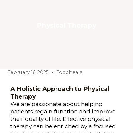
Physical Therapy
February 16, 2025
Foodheals
A Holistic Approach to Physical
Therapy
We are passionate about helping
patients regain function and improve
their quality of life. Effective physical
therapy can be enriched by a focused