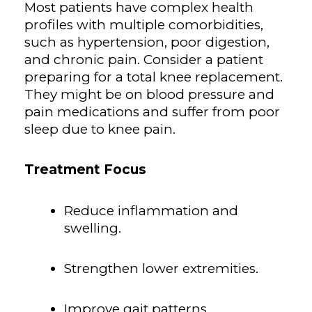
Most patients have complex health
profiles with multiple comorbidities,
such as hypertension, poor digestion,
and chronic pain. Consider a patient
preparing for a total knee replacement.
They might be on blood pressure and
pain medications and suffer from poor
sleep due to knee pain.
Treatment Focus
Reduce inflammation and
swelling.
Strengthen lower extremities.
Improve gait patterns.