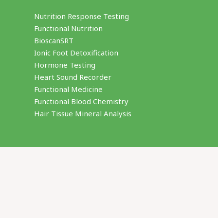
Nutrition Response Testing
Functional Nutrition
BioscanSRT
Ionic Foot Detoxification
Hormone Testing
Heart Sound Recorder
Functional Medicine
Functional Blood Chemistry
Hair Tissue Mineral Analysis