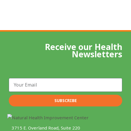
Receive our Health
Newsletters
Email
SUBSCRIBE
3715 E. Overland Road, Suite 220