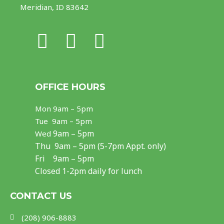
Meridian, ID 83642
F
I
Y
a
n
o
c
s
u
OFFICE HOURS
e
t
t
Mon
9am – 5pm
b
a
u
Tue 9am – 5pm
o
g
b
9am – 5pm
Wed
Thu
9am – 5pm (5-7pm Appt. only)
o
r
e
Fri 9am – 5pm
k
a
Closed 1-2pm daily for lunch
m
CONTACT US
(208) 906-8883