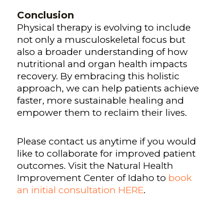
Conclusion
Physical therapy is evolving to include
not only a musculoskeletal focus but
also a broader understanding of how
nutritional and organ health impacts
recovery. By embracing this holistic
approach, we can help patients achieve
faster, more sustainable healing and
empower them to reclaim their lives.
Please contact us anytime if you would
like to collaborate for improved patient
outcomes.
Visit the Natural Health
Improvement Center of Idaho to
book
an initial consultation HERE
.