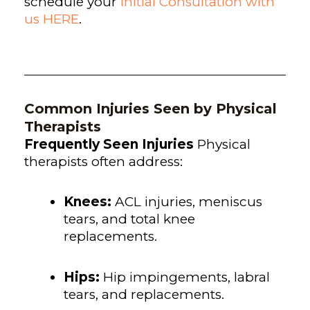
schedule your
Initial Consultation with
us HERE
.
Common Injuries Seen by Physical
Therapists
Frequently Seen Injuries
Physical
therapists often address:
Knees:
ACL injuries, meniscus
tears, and total knee
replacements.
Hips:
Hip impingements, labral
tears, and replacements.