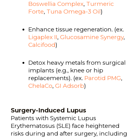
Boswellia Complex
,
Turmeric
Forte
,
Tuna Omega-3 Oil
)
Enhance tissue regeneration. (ex.
Ligaplex II
,
Glucosamine Synergy
,
Calcifood
)
Detox heavy metals from surgical
implants (e.g., knee or hip
replacements). (ex.
Parotid PMG
,
ChelaCo
,
GI Adsorb
)
Surgery-Induced Lupus
Patients with Systemic Lupus
Erythematosus (SLE) face heightened
risks during and after surgery, including