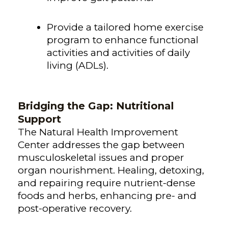
Provide a tailored home exercise
program to enhance functional
activities and activities of daily
living (ADLs).
Bridging the Gap: Nutritional
Support
The Natural Health Improvement
Center addresses the gap between
musculoskeletal issues and proper
organ nourishment. Healing, detoxing,
and repairing require nutrient-dense
foods and herbs, enhancing pre- and
post-operative recovery.