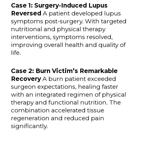
Case 1: Surgery-Induced Lupus
Reversed
A patient developed lupus
symptoms post-surgery. With targeted
nutritional and physical therapy
interventions, symptoms resolved,
improving overall health and quality of
life.
Case 2: Burn Victim’s Remarkable
Recovery
A burn patient exceeded
surgeon expectations, healing faster
with an integrated regimen of physical
therapy and functional nutrition. The
combination accelerated tissue
regeneration and reduced pain
significantly.