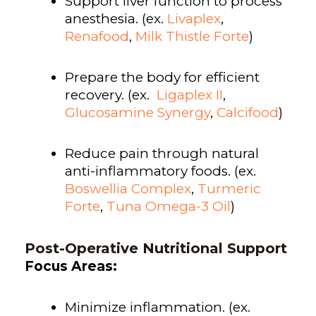
Support liver function to process
anesthesia. (ex.
Livaplex
,
Renafood
,
Milk Thistle Forte
)
Prepare the body for efficient
recovery. (ex.
Ligaplex II
,
Glucosamine Synergy
,
Calcifood
)
Reduce pain through natural
anti-inflammatory foods. (ex.
Boswellia Complex
,
Turmeric
Forte
,
Tuna Omega-3 Oil
)
Post-Operative Nutritional Support
Focus Areas:
Minimize inflammation. (ex.