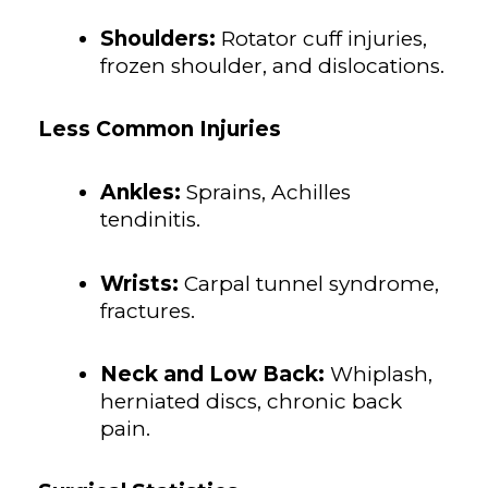
Shoulders:
Rotator cuff injuries,
frozen shoulder, and dislocations.
Less Common Injuries
Ankles:
Sprains, Achilles
tendinitis.
Wrists:
Carpal tunnel syndrome,
fractures.
Neck and Low Back:
Whiplash,
herniated discs, chronic back
pain.