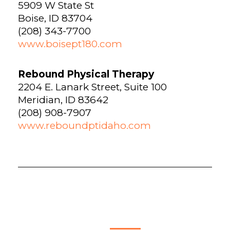
5909 W State St
Boise, ID 83704
(208) 343-7700
www.boisept180.com
Rebound Physical Therapy
2204 E. Lanark Street, Suite 100
Meridian, ID 83642
(208) 908-7907
www.reboundptidaho.com