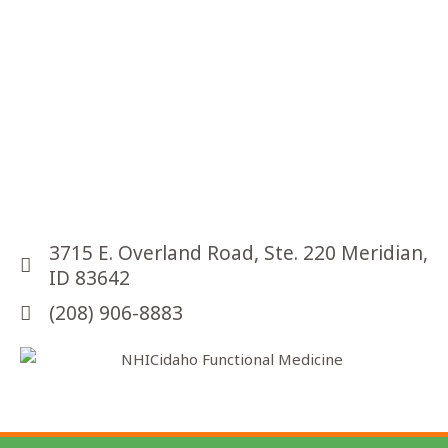
r
u
s
t
o
k
n
o
w
3715 E. Overland Road, Ste. 220 Meridian,
ID 83642
(208) 906-8883