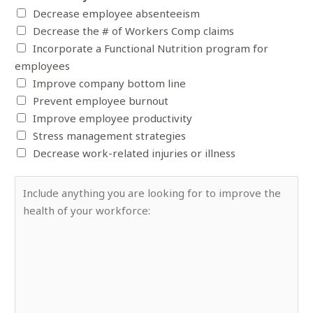
y
e
Decrease employee absenteeism
e
N
r
Decrease the # of Workers Comp claims
r
a
*
Incorporate a Functional Nutrition program for
o
m
employees
f
e
Improve company bottom line
E
*
Prevent employee burnout
m
Improve employee productivity
p
Stress management strategies
l
Decrease work-related injuries or illness
o
y
A
e
n
e
y
s
t
*
h
i
n
g