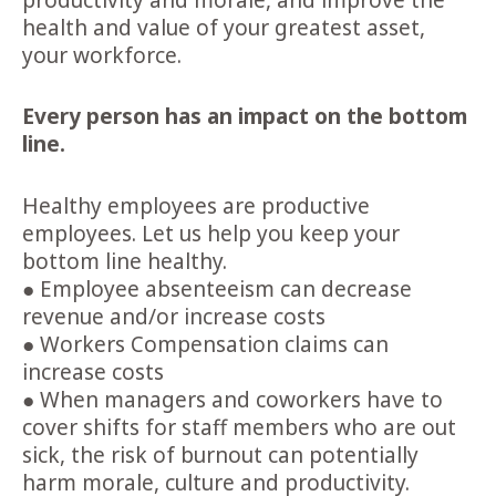
productivity and morale
, and improve the
health and value of your greatest asset,
your workforce.
Every person has an impact on the bottom
line.
Healthy employees are
productive
employees. Let us help you keep your
bottom line healthy.
● Employee absenteeism can decrease
revenue and/or increase costs
● Workers Compensation claims can
increase costs
● When managers and coworkers have to
cover shifts for staff members who are out
sick, the risk of burnout can potentially
harm morale, culture and productivity.