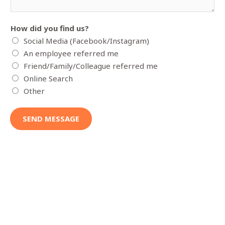
e
l
How did you find us?
s
Social Media (Facebook/Instagram)
e
An employee referred me
y
Friend/Family/Colleague referred me
o
Online Search
u
Other
w
o
SEND MESSAGE
u
l
d
l
i
k
e
f
o