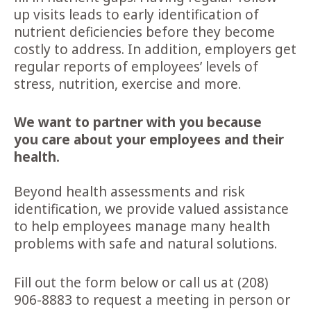
up visits leads to early identification of
nutrient deficiencies before they become
costly to address. In addition, employers get
regular reports of employees’ levels of
stress, nutrition, exercise and more.
We want to partner with you because
you
care about your employees and their
health.
Beyond health assessments and risk
identification, we provide valued assistance
to help employees manage many health
problems with safe and natural solutions.
Fill out the form below or call us at (208)
906-8883 to request a meeting in person or