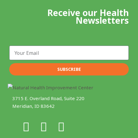
Receive our Health
Newsletters
Email
SUBSCRIBE
3715 E. Overland Road, Suite 220
Meridian, ID 83642
F
I
Y