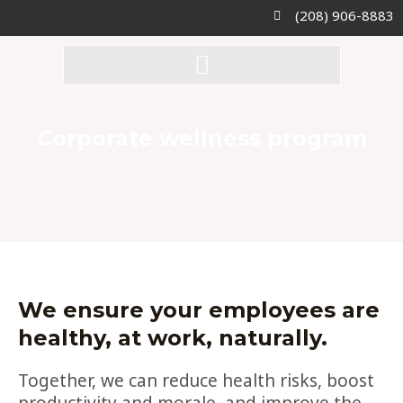
Skip
(208) 906-8883
to
content
Corporate wellness program
We ensure your employees are
healthy, at work, naturally.
Together, we can
reduce health risks
,
boost