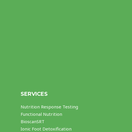
SERVICES
Nutrition Response Testing
Functional Nutrition
BioscanSRT
Ionic Foot Detoxification