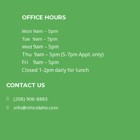
a
n
o
c
s
u
OFFICE HOURS
e
t
t
Mon
9am – 5pm
b
a
u
Tue 9am – 5pm
o
g
b
9am – 5pm
Wed
Thu
9am – 5pm (5-7pm Appt. only)
o
r
e
Fri 9am – 5pm
k
a
Closed 1-2pm daily for lunch
m
CONTACT US
(208) 906-8883
info@nhicidaho.com