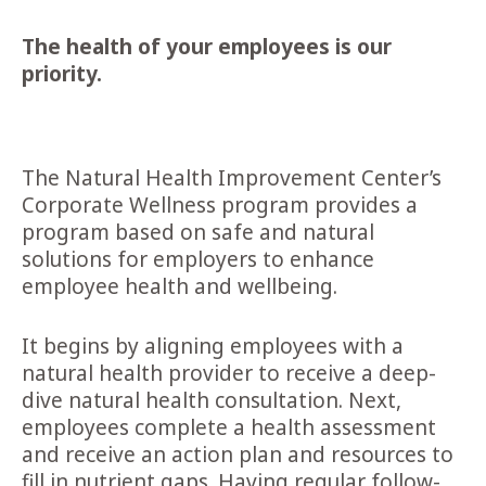
The health of your employees is our
priority.
The Natural Health Improvement Center’s
Corporate Wellness program provides a
program based on safe and natural
solutions for employers to enhance
employee health and wellbeing.
It begins by aligning employees with a
natural health provider to receive a deep-
dive natural health consultation. Next,
employees complete a health assessment
and receive an action plan and resources to
fill in nutrient gaps. Having regular follow-