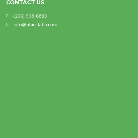
m
CONTACT US
(208) 906-8883
info@nhicidaho.com