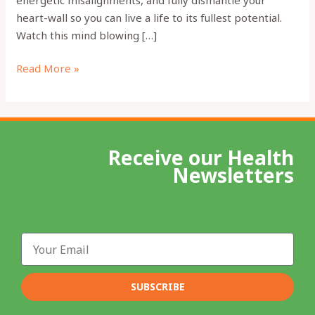
heart-wall so you can live a life to its fullest potential.
Watch this mind blowing […]
Read More »
Receive our Health
Newsletters
Email
SUBSCRIBE