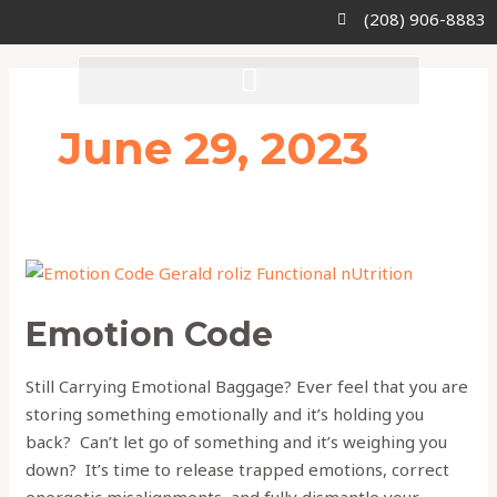
Skip
(208) 906-8883
to
content
June 29, 2023
Emotion
Code
Emotion Code
Still Carrying Emotional Baggage? Ever feel that you are
storing something emotionally and it’s holding you
back? Can’t let go of something and it’s weighing you
down? It’s time to release trapped emotions, correct
energetic misalignments, and fully dismantle your