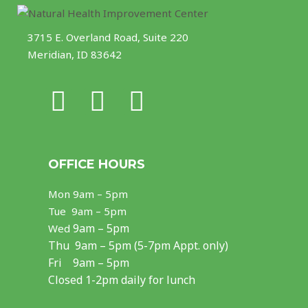
3715 E. Overland Road, Suite 220
Meridian, ID 83642
F
I
Y
a
n
o
c
s
u
OFFICE HOURS
e
t
t
Mon
9am – 5pm
b
a
u
Tue 9am – 5pm
o
g
b
9am – 5pm
Wed
Thu
9am – 5pm (5-7pm Appt. only)
o
r
e
Fri 9am – 5pm
k
a
Closed 1-2pm daily for lunch